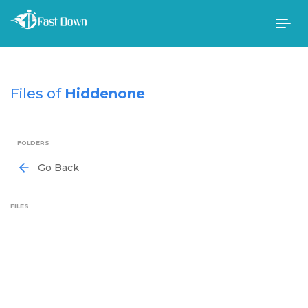
Togg
navig
Files of
Hiddenone
FOLDERS
Go Back
FILES