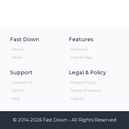
Fast Down
Features
Home
Premium
News
Check Files
Support
Legal & Policy
Contact Us
Privacy Policy
DMCA
Terms of Service
FAQ
Cokies
© 2014-2026 Fast Down - All Rights Reserved