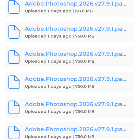
Adobe.Photoshop.2026.v27.9.1.part14.rar
Uploaded 1 days ago | 611.6 MB
Adobe.Photoshop.2026.v27.9.1.part12.rar
Uploaded 1 days ago | 750.0 MB
Adobe.Photoshop.2026.v27.9.1.part11.rar
Uploaded 1 days ago | 750.0 MB
Adobe.Photoshop.2026.v27.9.1.part07.rar
Uploaded 1 days ago | 750.0 MB
Adobe.Photoshop.2026.v27.9.1.part08.rar
Uploaded 1 days ago | 750.0 MB
Adobe.Photoshop.2026.v27.9.1.part09.rar
Uploaded 1 days ago | 750.0 MB