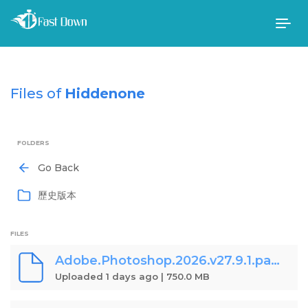
Togg
navig
Files of
Hiddenone
FOLDERS
Go Back
歷史版本
FILES
Adobe.Photoshop.2026.v27.9.1.part13.rar
Uploaded 1 days ago | 750.0 MB