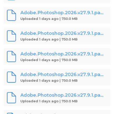
Adobe.Photoshop.2026.v27.9.1.part10.rar
Uploaded 1 days ago | 750.0 MB
Adobe.Photoshop.2026.v27.9.1.part06.rar
Uploaded 1 days ago | 750.0 MB
Adobe.Photoshop.2026.v27.9.1.part02.rar
Uploaded 1 days ago | 750.0 MB
Adobe.Photoshop.2026.v27.9.1.part03.rar
Uploaded 1 days ago | 750.0 MB
Adobe.Photoshop.2026.v27.9.1.part04.rar
Uploaded 1 days ago | 750.0 MB