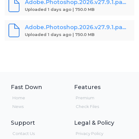
Adobe.Photoshop.2026.v27.9.1.part05.rar
Uploaded 1 days ago | 750.0 MB
Adobe.Photoshop.2026.v27.9.1.part01.rar
Uploaded 1 days ago | 750.0 MB
Fast Down
Features
Home
Premium
News
Check Files
Support
Legal & Policy
Contact Us
Privacy Policy