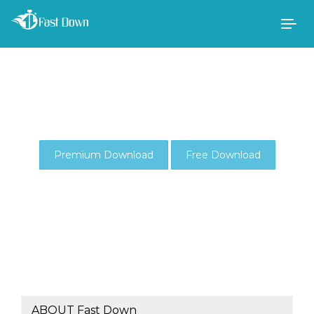
Togg
navig
Premium Download
Free Download
ABOUT Fast Down