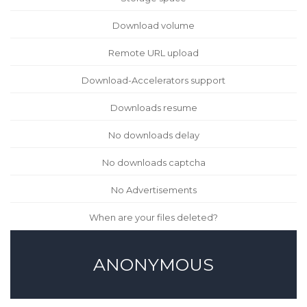
Download volume
Remote URL upload
Download-Accelerators support
Downloads resume
No downloads delay
No downloads captcha
No Advertisements
When are your files deleted?
ANONYMOUS