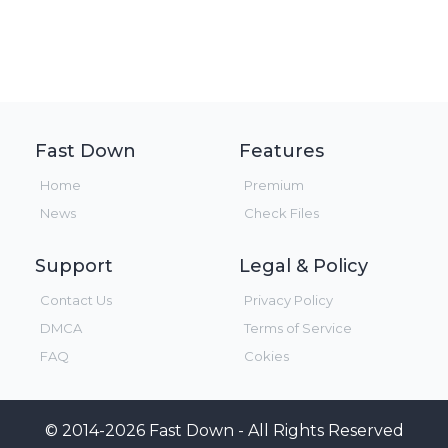
Fast Down
Features
Home
Premium
News
Check Files
Support
Legal & Policy
Contact Us
Privacy Policy
DMCA
Terms of Service
FAQ
Cokies
© 2014-2026 Fast Down - All Rights Reserved