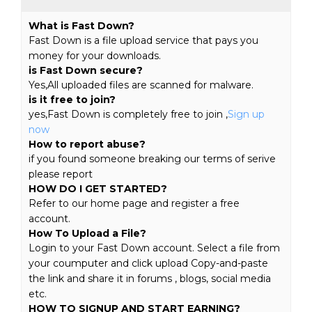
What is Fast Down?
Fast Down is a file upload service that pays you
money for your downloads.
is Fast Down secure?
Yes,All uploaded files are scanned for malware.
is it free to join?
yes,Fast Down is completely free to join ,
Sign up
now
How to report abuse?
if you found someone breaking our terms of serive
please report
HOW DO I GET STARTED?
Refer to our home page and register a free
account.
How To Upload a File?
Login to your Fast Down account. Select a file from
your coumputer and click upload Copy-and-paste
the link and share it in forums , blogs, social media
etc.
HOW TO SIGNUP AND START EARNING?