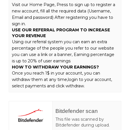
Visit our Home Page, Press to sign up to register a
new account, fill all the required data (Username,
Email and password) After registering you have to
sign in.
USE OUR REFERRAL PROGRAM TO INCREASE
YOUR REVENUE
Using our referral system you can earn an extra
percentage of the people you refer to our website
you can use a link or a banner, Earning percentage
is up to 20% of user earnings
HOW TO WITHDRAW YOUR EARNINGS?
Once you reach 1$ in your account, you can
withdraw them at any time,login to your account,
select payments and click withdraw.
Bitdefender scan
This file was scanned by
Bitdefender during upload.