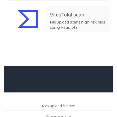
VirusTotal scan
FileUpload scans high-risk files
using VirusTotal.
Max upload file size
Storage space