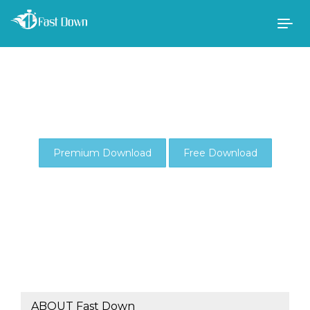
Togg
navig
Premium Download
Free Download
ABOUT Fast Down