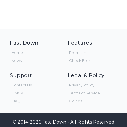
Fast Down
Features
Home
Premium
News
Check Files
Support
Legal & Policy
Contact Us
Privacy Policy
DMCA
Terms of Service
FAQ
Cokies
© 2014-2026 Fast Down - All Rights Reserved