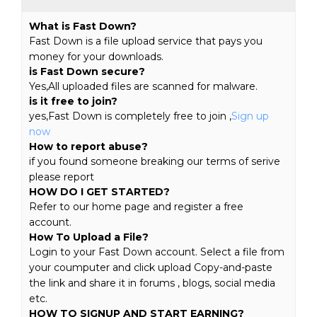
What is Fast Down?
Fast Down is a file upload service that pays you
money for your downloads.
is Fast Down secure?
Yes,All uploaded files are scanned for malware.
is it free to join?
yes,Fast Down is completely free to join ,
Sign up
now
How to report abuse?
if you found someone breaking our terms of serive
please report
HOW DO I GET STARTED?
Refer to our home page and register a free
account.
How To Upload a File?
Login to your Fast Down account. Select a file from
your coumputer and click upload Copy-and-paste
the link and share it in forums , blogs, social media
etc.
HOW TO SIGNUP AND START EARNING?