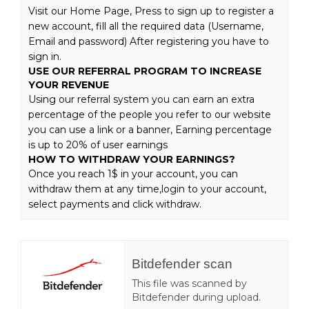
Visit our Home Page, Press to sign up to register a
new account, fill all the required data (Username,
Email and password) After registering you have to
sign in.
USE OUR REFERRAL PROGRAM TO INCREASE
YOUR REVENUE
Using our referral system you can earn an extra
percentage of the people you refer to our website
you can use a link or a banner, Earning percentage
is up to 20% of user earnings
HOW TO WITHDRAW YOUR EARNINGS?
Once you reach 1$ in your account, you can
withdraw them at any time,login to your account,
select payments and click withdraw.
Bitdefender scan
This file was scanned by
Bitdefender during upload.