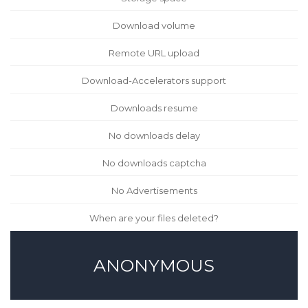
Download volume
Remote URL upload
Download-Accelerators support
Downloads resume
No downloads delay
No downloads captcha
No Advertisements
When are your files deleted?
ANONYMOUS