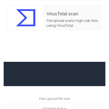
VirusTotal scan
FileUpload scans high-risk files
using VirusTotal.
Max upload file size
Storage space