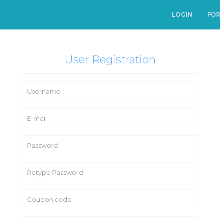
LOGIN
FO
User Registration