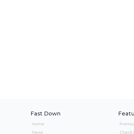
Fast Down
Featu
Home
Premi
News
Check F