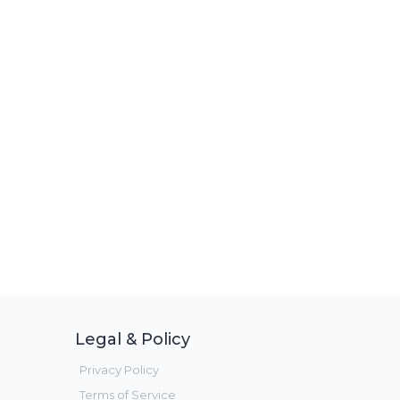
Legal & Policy
Privacy Policy
Terms of Service