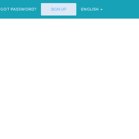
RGOT PASSWORD?
SIGN UP
ENGLISH