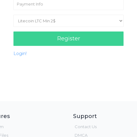
Register
Login!
res
Support
um
Contact Us
iles
DMCA